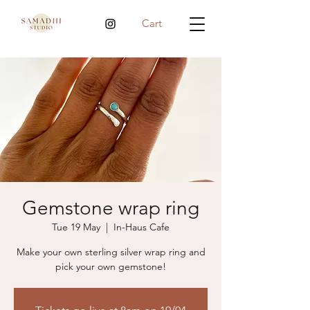
Cart
Gemstone wrap ring
Tue 19 May
  |  
In-Haus Cafe
Make your own sterling silver wrap ring and
pick your own gemstone!