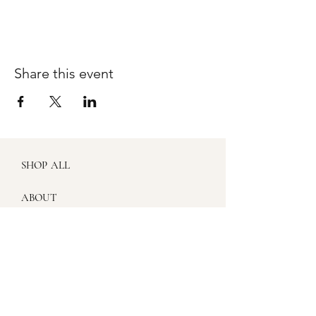
Share this event
SHOP ALL
ABOUT
WORKSHOPS
SHIPPING & RETURNS