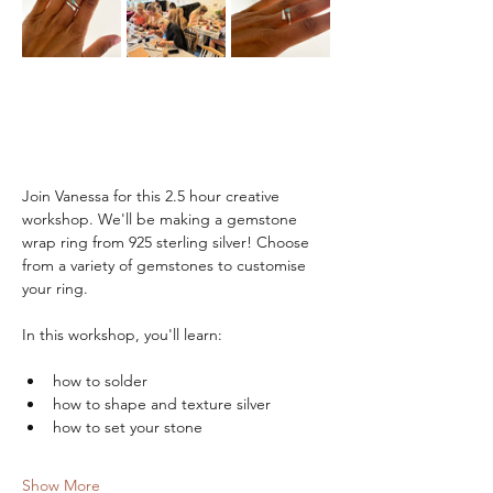
Join Vanessa for this 2.5 hour creative 
workshop. We'll be making a gemstone 
wrap ring from 925 sterling silver! Choose 
from a variety of gemstones to customise 
your ring.
In this workshop, you'll learn:
how to solder
how to shape and texture silver
how to set your stone
Show More