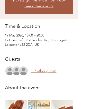
Tickets go live at 8am on 19/04
See other events
Time & Location
19 May 2026, 18:00 – 20:30
In-Haus Cafe, 8 Allandale Rd, Stoneygate,
Leicester LE2 2DA, UK
Guests
+ 7 other guests
About the event