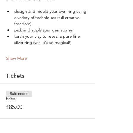
design and mould your own ring using 
a variety of techniques (full creative 
freedom)
pick and apply your gemstones
torch your clay to reveal a pure fine 
silver ring (yes, it's so magical!)
Show More
Tickets
Sale ended
Price
£85.00