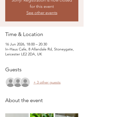
Sorry! Registration is now closed
for this event
See other events
Time & Location
16 Jun 2026, 18:00 – 20:30
In-Haus Cafe, 8 Allandale Rd, Stoneygate,
Leicester LE2 2DA, UK
Guests
+ 3 other guests
About the event