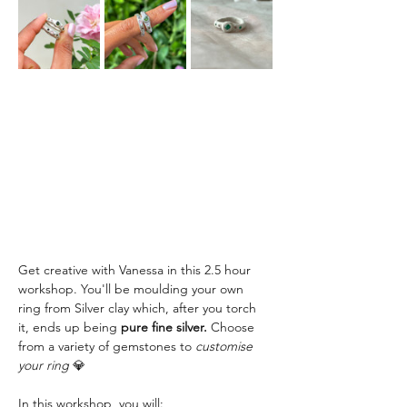
Get creative with Vanessa in this 2.5 hour 
workshop. You'll be moulding your own 
ring from Silver clay which, after you torch 
it, ends up being
 pure fine silver.
 Choose 
from a variety of gemstones to
 customise 
your ring 
💎
In this workshop, you will: