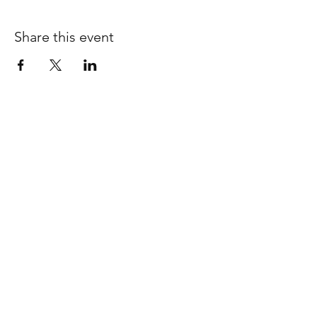
Share this event
SHOP ALL
ABOUT
WORKSHOPS
SHIPPING & RETURNS
INSTAGRAM