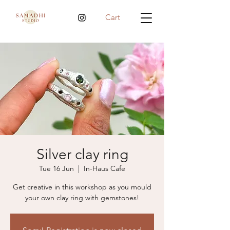
Cart
Silver clay ring
Tue 16 Jun
  |  
In-Haus Cafe
Get creative in this workshop as you mould
your own clay ring with gemstones!