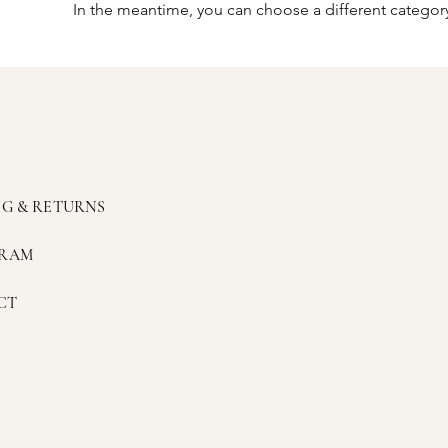
In the meantime, you can choose a different categor
NG & RETURNS
GRAM
CT