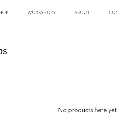
hop
Workshops
About
Co
ps
No products here yet.