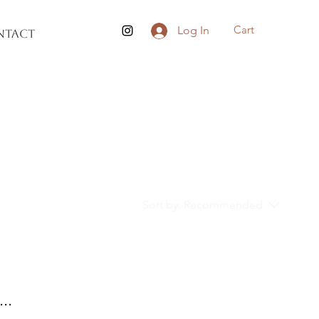
Cart
Log In
ntact
Sort by:
Recommended
..