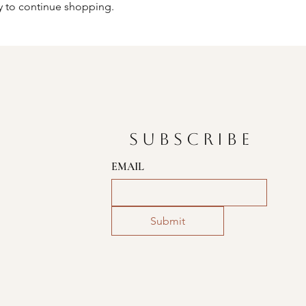
y to continue shopping.
SUBSCRIBE
EMAIL
Submit