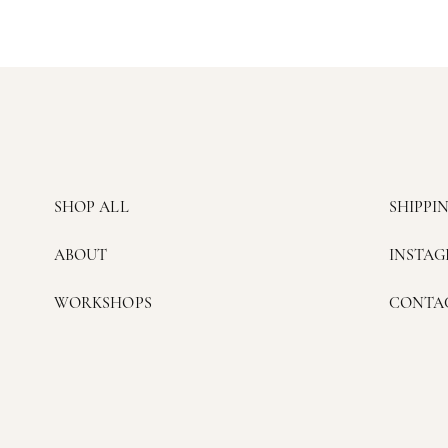
SHOP ALL
SHIPPI
ABOUT
INSTA
WORKSHOPS
CONTA