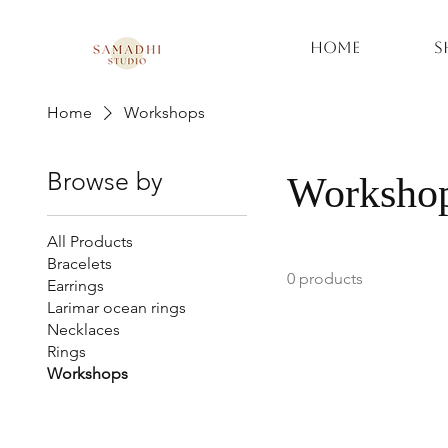
Home
S
Home
Workshops
Browse by
Worksho
All Products
Bracelets
0 products
Earrings
Larimar ocean rings
Necklaces
Rings
Workshops