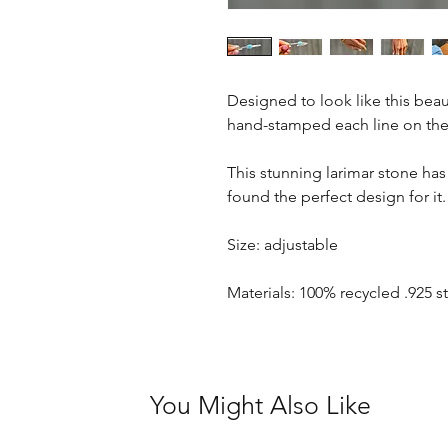
Designed to look like this beaut
hand-stamped each line on the
This stunning larimar stone has 
found the perfect design for it.
Size: adjustable
Materials: 100% recycled .925 st
You Might Also Like