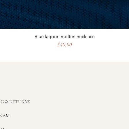
Blue lagoon molten necklace
Price
£40.00
NG & RETURNS
GRAM