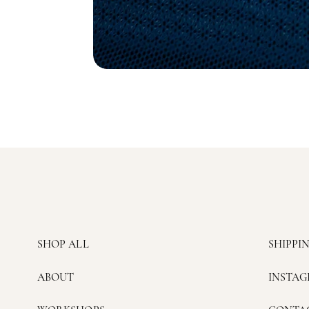
SHOP ALL
SHIPPI
ABOUT
INSTA