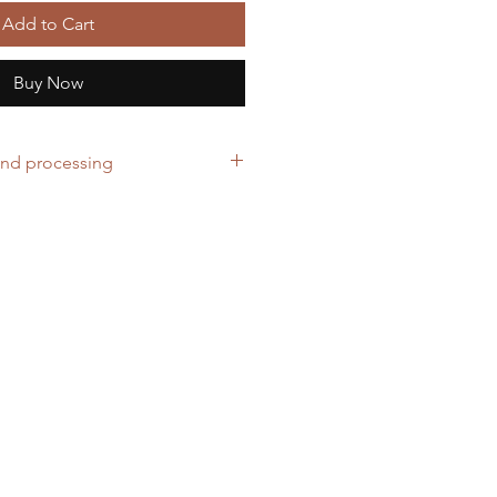
Add to Cart
Buy Now
and processing
ers over £40
cepted for ordering the wrong
business days to prepare your order