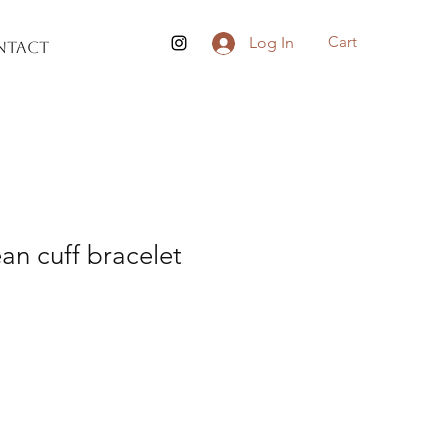
Cart
Log In
ntact
an cuff bracelet