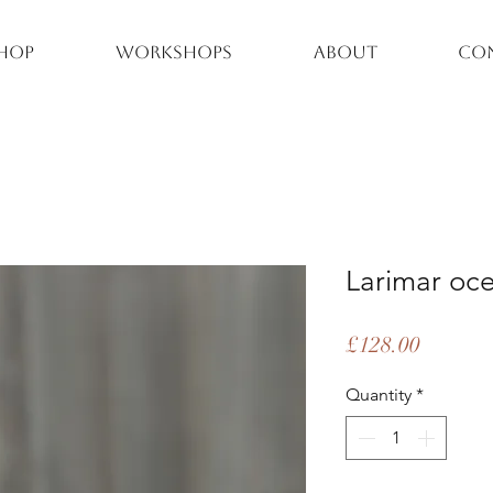
hop
Workshops
About
Co
Larimar oce
Price
£128.00
Quantity
*