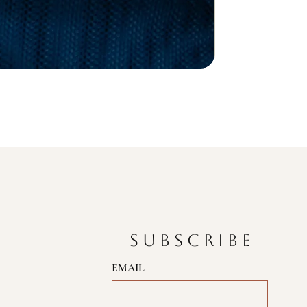
SUBSCRIBE
EMAIL