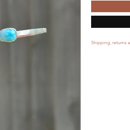
Shipping, returns 
Free shipping on ord
No returns can be ac
size. Please allow 2 
before shipping