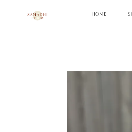
Home
S