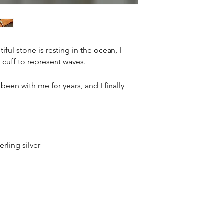
iful stone is resting in the ocean, I
 cuff to represent waves.
been with me for years, and I finally
erling silver