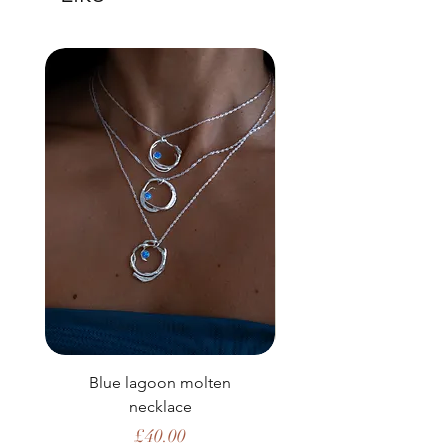
Blue lagoon molten
necklace
Price
£40.00