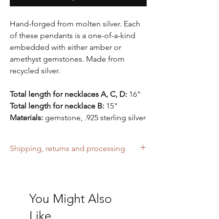
Hand-forged from molten silver. Each
of these pendants is a one-of-a-kind
embedded with either amber or
amethyst gemstones. Made from
recycled silver.
Total length for necklaces A, C, D:
16"
Total length for necklace B:
15"
Materials:
gemstone, .925 sterling silver
Shipping, returns and processing
Free UK shipping over £40. Sent with
tracking. Please note that no returns can be
accepted for ordering the wrong size.
You Might Also
Please allow 2-3 business days to process
your order before shipping.
Like