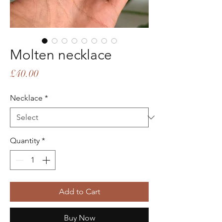
Molten necklace
Price
£40.00
Necklace
*
Quantity
*
Add to Cart
Buy Now